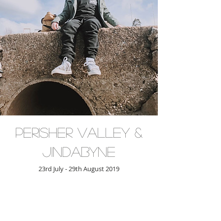
Perisher Valley &
Jindabyne
23rd July - 29th August 2019