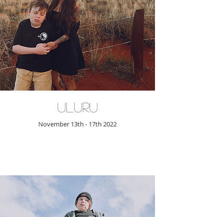
Uluru
November 13th - 17th 2022