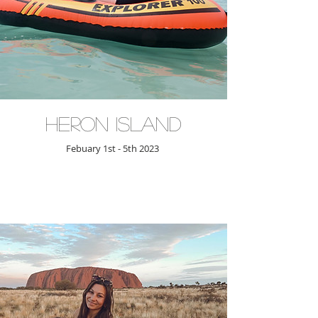
Heron Island
Febuary 1st - 5th 2023