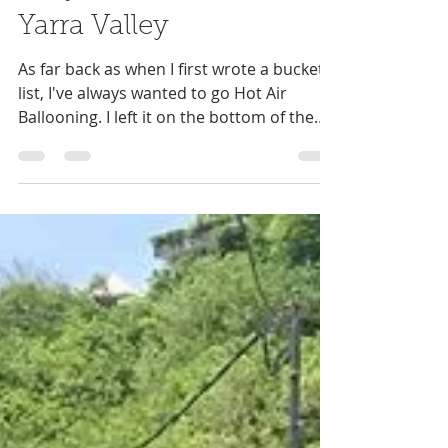
Niki Antram
Apr 2, 2019
5 min read
Why we visited the
Yarra Valley
As far back as when I first wrote a bucket
list, I've always wanted to go Hot Air
Ballooning. I left it on the bottom of the
list not...