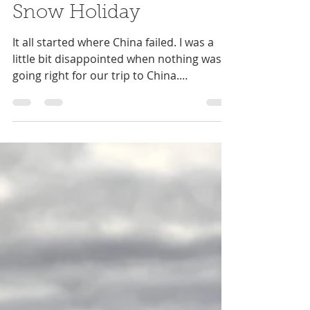
Niki Antram
Aug 11, 2019
7 min read
Snow Holiday
It all started where China failed. I was a
little bit disappointed when nothing was
going right for our trip to China.
Everything just...