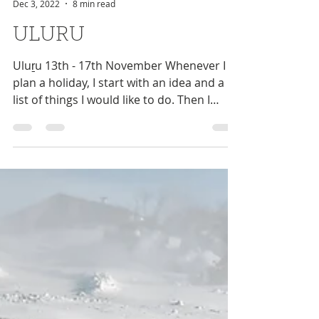
Niki Antram
Dec 3, 2022
8 min read
ULURU
Uluṟu 13th - 17th November Whenever I
plan a holiday, I start with an idea and a
list of things I would like to do. Then I
make an...