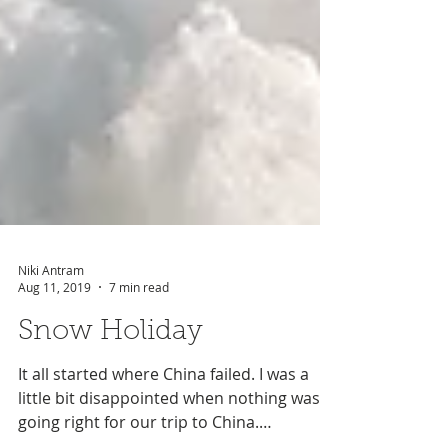
Niki Antram
Aug 11, 2019
7 min read
Snow Holiday
It all started where China failed. I was a