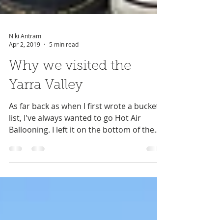
Niki Antram
Apr 2, 2019
5 min read
Why we visited the
Yarra Valley
As far back as when I first wrote a bucket
list, I've always wanted to go Hot Air
Ballooning. I left it on the bottom of the
list not...