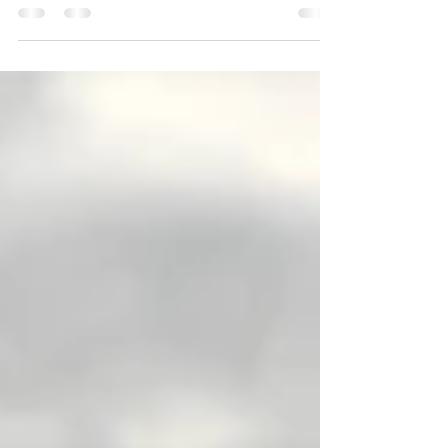
little bit disappointed when nothing was
going right for our trip to China.
Everything just...